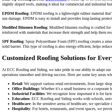
slightly sloped roofs, making it ideal for commercial and industrial b
EPDM Roofing
: EPDM roofing is a lightweight rubber material that’
sun damage. EPDM is easy to install and provides long-lasting protect
Modified Bitumen Roofing
: Modified bitumen roofing is crafted for 
reinforced with materials that increase their strength and help them 
SPF Roofing
: Spray Polyurethane Foam (SPF) roofing creates a smoot
solid barrier. This type of roofing is also energy-efficient, helps redu
Customized Roofing Solutions for Ever
At ECC Roofing and Siding, we take pride in our ability to adapt our s
operations smoother and driving success. Here are some key areas wh
Retail
: We support various retail environments, from large shopp
Office Buildings
: Whether it’s a small business or a corporate h
Industrial Facilities
: We recognize how important it is for fact
Education
: ECC Roofing and Siding works with schools, univers
Healthcare
: In the sensitive arena of healthcare, we specialize i
Hospitality
: For hotels, restaurants, and event spaces, we provi