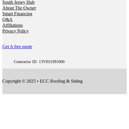
South Jersey Hub
About The Owner
Smart Financing
Q&A
Affiliations
Privacy Policy
Get A free quote
Contractor ID: 13VH11991000
Copyright © 2025 • ECC Roofing & Siding