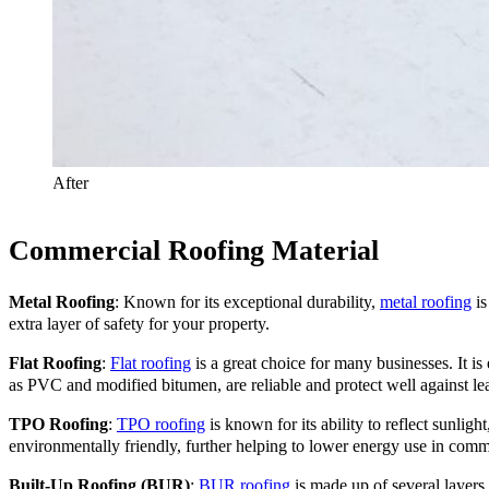
After
Commercial Roofing Material
Metal Roofing
: Known for its exceptional durability,
metal roofing
is
extra layer of safety for your property.
Flat Roofing
:
Flat roofing
is a great choice for many businesses. It is
as PVC and modified bitumen, are reliable and protect well against l
TPO Roofing
:
TPO roofing
is known for its ability to reflect sunligh
environmentally friendly, further helping to lower energy use in comm
Built-Up Roofing (BUR)
:
BUR roofing
is made up of several layers,