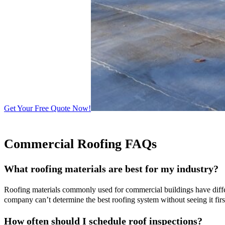
Get Your Free Quote Now!
Commercial Roofing FAQs
What roofing materials are best for my industry?
Roofing materials commonly used for commercial buildings have differe
company can’t determine the best roofing system without seeing it fir
How often should I schedule roof inspections?