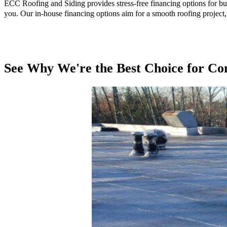
ECC Roofing and Siding provides stress-free financing options for bu
you. Our in-house financing options aim for a smooth roofing project, 
See Why We're the Best Choice for Co