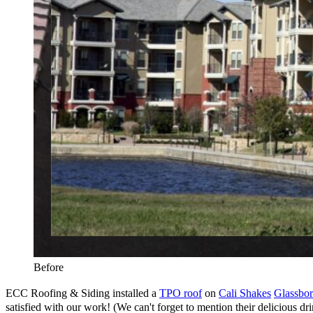
Before
ECC Roofing & Siding installed a
TPO roof
on
Cali Shakes
Glassbo
satisfied with our work! (We can't forget to mention their delicious drin