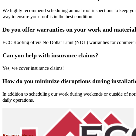
We highly recommend scheduling annual roof inspections to keep your 
way to ensure your roof is in the best condition.
Do you offer warranties on your work and materia
ECC Roofing offers No Dollar Limit (NDL) warranties for commercial
Can you help with insurance claims?
Yes, we cover insurance claims!
How do you minimize disruptions during installati
In addition to scheduling our work during weekends or outside of norma
daily operations.
Business Hours