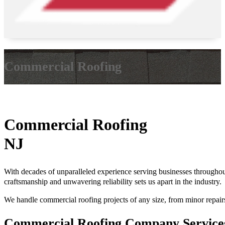
Commercial Roofing
Commercial Roofing
NJ
With decades of unparalleled experience serving businesses through
craftsmanship and unwavering reliability sets us apart in the industry.
We handle commercial roofing projects of any size, from minor repairs t
Commercial Roofing Company Servic