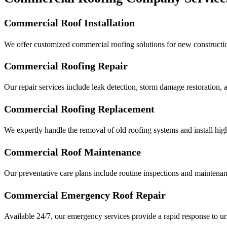
Commercial Roof Installation
We offer customized commercial roofing solutions for new constructi
Commercial Roofing Repair
Our repair services include leak detection, storm damage restoration, 
Commercial Roofing Replacement
We expertly handle the removal of old roofing systems and install high
Commercial Roof Maintenance
Our preventative care plans include routine inspections and maintenance
Commercial
Emergency Roof Repair
Available 24/7, our emergency services provide a rapid response to ur