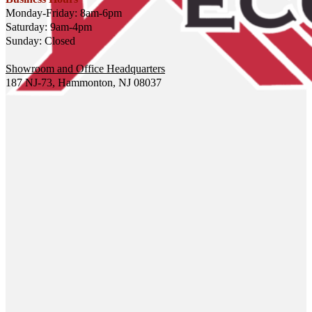
Monday-Friday: 8am-6pm
Saturday: 9am-4pm
Sunday: Closed
Showroom and Office Headquarters
187 NJ-73, Hammonton, NJ 08037