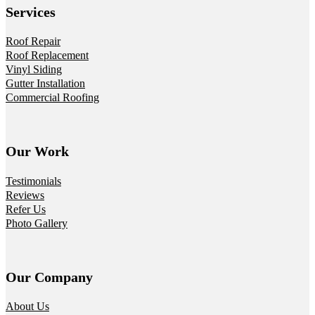
Services
Roof Repair
Roof Replacement
Vinyl Siding
Gutter Installation
Commercial Roofing
Our Work
Testimonials
Reviews
Refer Us
Photo Gallery
Our Company
About Us