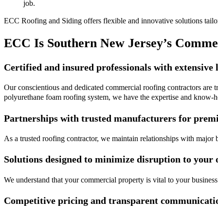
job.
ECC Roofing and Siding offers flexible and innovative solutions tailor
ECC Is Southern New Jersey’s Commer
Certified and insured professionals with extensive 
Our conscientious and dedicated commercial roofing contractors are tra
polyurethane foam roofing system, we have the expertise and know-h
Partnerships with trusted manufacturers for prem
As a trusted roofing contractor, we maintain relationships with major 
Solutions designed to minimize disruption to your 
We understand that your commercial property is vital to your business
Competitive pricing and transparent communicati