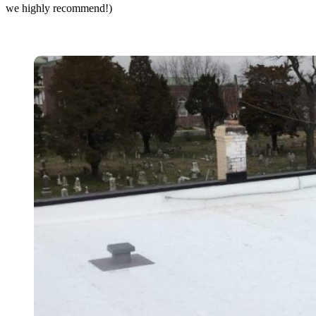
we highly recommend!)