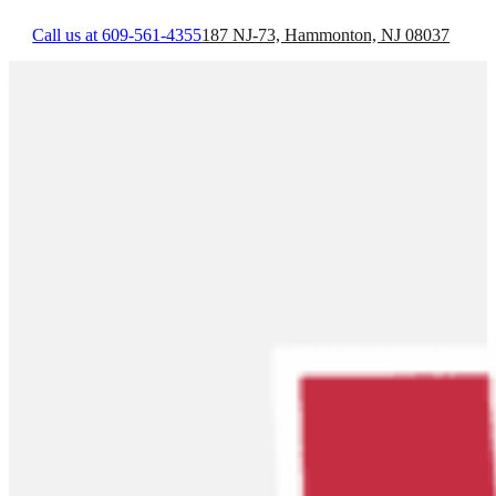
Call us at 609-561-4355
187 NJ-73, Hammonton, NJ 08037