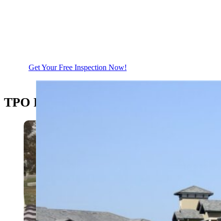
Call Us Today For a Free Thorough
Roof Inspection
Get Your Free Inspection Now!
TPO Roofing Installation