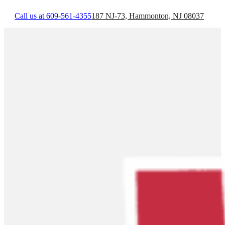
Call us at 609-561-4355
187 NJ-73, Hammonton, NJ 08037