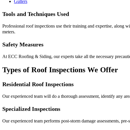
Gutters
Tools and Techniques Used
Professional roof inspections use their training and expertise, along wi
meters.
Safety Measures
At ECC Roofing & Siding, our experts take all the necessary precaution
Types of Roof Inspections We Offer
Residential Roof Inspections
Our experienced team will do a thorough assessment, identify any area
Specialized Inspections
Our experienced team performs post-storm damage assessments, pre-sa