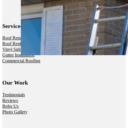
Services
Roof Repair
Roof Replacement
Vinyl Siding
Gutter Installation
Commercial Roofing
Our Work
Testimonials
Reviews
Refer Us
Photo Gallery