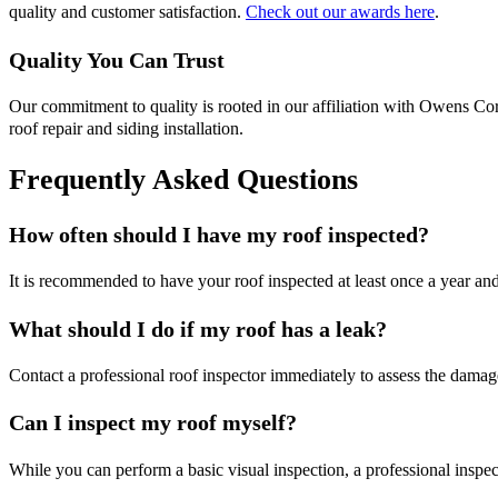
quality and customer satisfaction.
Check out our awards here
.
Quality You Can Trust
Our commitment to quality is rooted in our affiliation with Owens Cor
roof repair and siding installation.
Frequently Asked Questions
How often should I have my roof inspected?
It is recommended to have your roof inspected at least once a year an
What should I do if my roof has a leak?
Contact a professional roof inspector immediately to assess the damag
Can I inspect my roof myself?
While you can perform a basic visual inspection, a professional insp