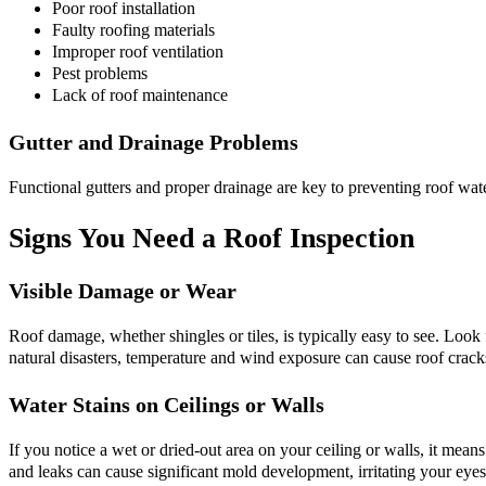
Poor roof installation
Faulty roofing materials
Improper roof ventilation
Pest problems
Lack of roof maintenance
Gutter and Drainage Problems
Functional gutters and proper drainage are key to preventing roof wa
Signs You Need a Roof Inspection
Visible Damage or Wear
Roof damage, whether shingles or tiles, is typically easy to see. Look f
natural disasters, temperature and wind exposure can cause roof crack
Water Stains on Ceilings or Walls
If you notice a wet or dried-out area on your ceiling or walls, it means
and leaks can cause significant mold development, irritating your eyes