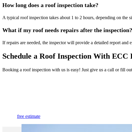
How long does a roof inspection take?
A typical roof inspection takes about 1 to 2 hours, depending on the si
What if my roof needs repairs after the inspection
If repairs are needed, the inspector will provide a detailed report and e
Schedule a Roof Inspection With ECC 
Booking a roof inspection with us is easy! Just give us a call or fill 
Extend the Life of Your Roof With a
Professional Roof Inspection.
free estimate