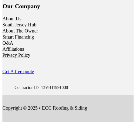
Our Company
About Us
South Jersey Hub
About The Owner
Smart Financing
Q&A
Affiliations
Privacy Policy
Get A free quote
Contractor ID: 13VH11991000
Copyright © 2025 • ECC Roofing & Siding