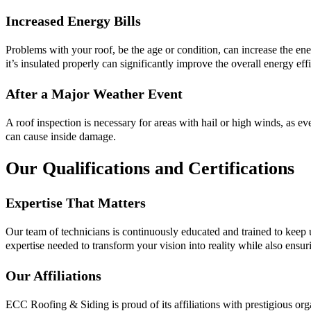
Increased Energy Bills
Problems with your roof, be the age or condition, can increase the ene
it’s insulated properly can significantly improve the overall energy ef
After a Major Weather Event
A roof inspection is necessary for areas with hail or high winds, as e
can cause inside damage.
Our Qualifications and Certifications
Expertise That Matters
Our team of technicians is continuously educated and trained to keep u
expertise needed to transform your vision into reality while also ensuri
Our Affiliations
ECC Roofing & Siding is proud of its affiliations with prestigious o