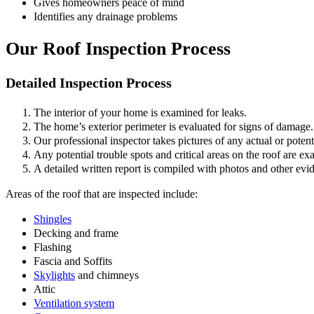
Gives homeowners peace of mind
Identifies any drainage problems
Our Roof Inspection Process
Detailed Inspection Process
The interior of your home is examined for leaks.
The home’s exterior perimeter is evaluated for signs of damage.
Our professional inspector takes pictures of any actual or potent
Any potential trouble spots and critical areas on the roof are e
A detailed written report is compiled with photos and other ev
Areas of the roof that are inspected include:
Shingles
Decking and frame
Flashing
Fascia and Soffits
Skylights
and chimneys
Attic
Ventilation system