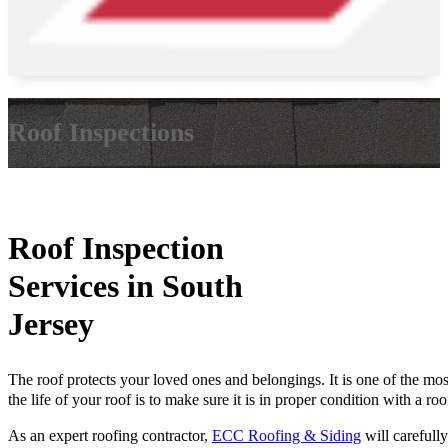
Roof Inspections
Roof Inspection
Services in South
Jersey
The roof protects your loved ones and belongings. It is one of the mo
the life of your roof is to make sure it is in proper condition with a 
As an expert roofing contractor,
ECC Roofing & Siding
will carefull