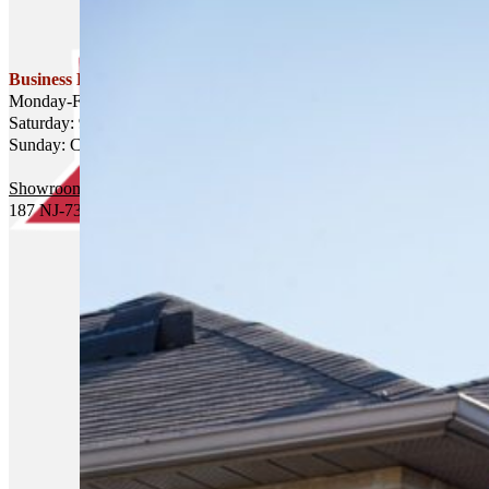
Business Hours
Monday-Friday: 8am-6pm
Saturday: 9am-4pm
Sunday: Closed
Showroom and Office Headquarters
187 NJ-73, Hammonton, NJ 08037