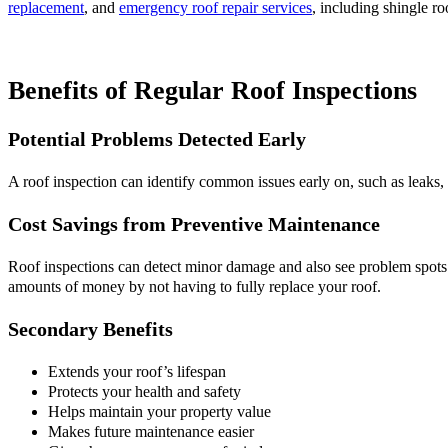
replacement
, and
emergency roof repair services
, including shingle ro
Benefits of Regular Roof Inspections
Potential Problems Detected Early
A roof inspection can identify common issues early on, such as leaks, 
Cost Savings from Preventive Maintenance
Roof inspections can detect minor damage and also see problem spots t
amounts of money by not having to fully replace your roof.
Secondary Benefits
Extends your roof’s lifespan
Protects your health and safety
Helps maintain your property value
Makes future maintenance easier