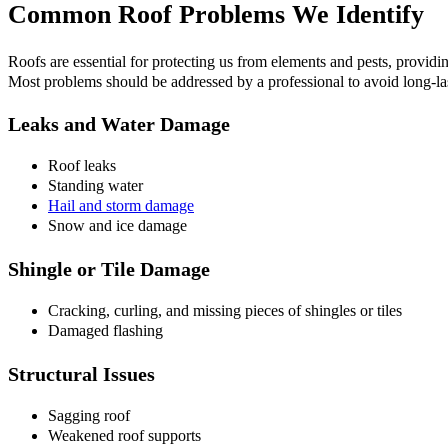
Common Roof Problems We Identify
Roofs are essential for protecting us from elements and pests, provi
Most problems should be addressed by a professional to avoid long-las
Leaks and Water Damage
Roof leaks
Standing water
Hail and storm damage
Snow and ice damage
Shingle or Tile Damage
Cracking, curling, and missing pieces of shingles or tiles
Damaged flashing
Structural Issues
Sagging roof
Weakened roof supports